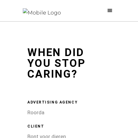
WHEN DID
YOU STOP
CARING?
ADVERTISING AGENCY
Roorda
CLIENT
Bont voor dieren