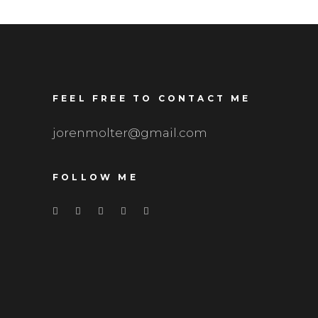
FEEL FREE TO CONTACT ME
jorenmolter@gmail.com
FOLLOW ME